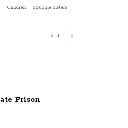
a
Children
Struggle Sisters
ate Prison