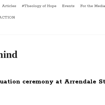
Articles
#Theology of Hope
Events
For the Medi
ACTION
uation ceremony at Arrendale St