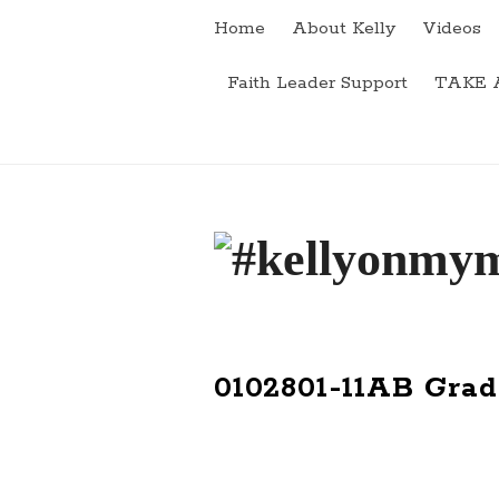
Home
About Kelly
Videos
Faith Leader Support
TAKE 
#
k
e
0102801-11AB Grad
l
l